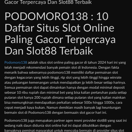
Gacor Terpercaya Dan Slot88 Terbaik
PODOMORO138 : 10
Daftar Situs Slot Online
Paling Gacor Terpercaya
Dan Slot88 Terbaik
Podomoro138
adalah situs slot online paling gacor di tahun 2024 hari ini yang
telah menjadi rekomendasi banyak pemain slot di Indonesia. Dengan fakta
menarik bahwa sebenarnya podomoro138 memiliki daftar permainan slot
dengan kegacoran yang lebih tinggi, rtp slot yang lebih tinggi hingga winrate
atau peluangan kemenangan untuk mendapatkan jp lebih besar setiap harinya.
Semua permainan slot dapat dimainkan hanya dengan modal minimal deposit
sebesar 10 ribu rupiah dan minimal bet yang bisa kalian pertaruhan pada setiap
putaran slot hanya 200 rupiah dimana setiap putaran slot yang kalian mainkan
bisa memungkinan mendapatkan perkalian sebesar 500x hingga 1000x, cara
cepat menjadi kaya bukan. Namun demikian masih banyak lagi keuntungan
bermain slot di Podomoro138 dengan bermaain slot gacor hari ini.
Podomoro138 juga merupakan partner agen resmi provider slot88 yang saat ini
sedang naik daun didunia slot online hal ini dapat dibuktikan dengan
banyaknya peminat masyarakat untuk mencoba bermain di provider situs slot