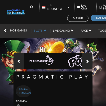
BHS
Live
Ve
Chat
M
INDONESIA
DAFTA
MASUK
IDR
12,694,455,
HOT GAMES
SLOTS
LIVE CASINO
RACE
TOG
PRAGMATIC PLAY
SEMUA
PERMAINAN
TOP
NEW
20