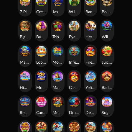
7 Piggies
Greedy Wolf
Jasmine Dreams
Wild Wild Riches Megaways
Barn Festival
Book Of Kingdoms
Big Bass - Secrets of the Golden Lake
Buffalo King Megaways
Triple Tigers
Eye of Cleopatra
Hercules and Pegasus
Wild Pixies
Magician's Secrets
Lobster Bob’s Sea Food and Win It
Monster Superlanche
Infective Wild
Fire Strike
Juicy Fruits
Himalayan Wild
Money Stacks
Mammoth Gold Megaways
Cash Chips
Yeti Quest
Badge Blitz
Release the Kraken
Candy Blitz Bombs
Medusa's Stone
Dragon Kingdom - Eyes of Fire
Devilicious
Sugar Supreme Powernudge