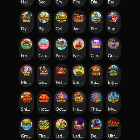
Heist for the Golden Nuggets
Secret City Gold
Crystal Caverns Megaways
Firebird Spirit - Connect & Collect
Diamond Strike™
Barnyard Megahays Megaways
Dynamite Diggin Doug
Big Bass Bonanza
Gold Party
Jane Hunter and the Mask of Montezuma
Eternal Empress – Freeze Time
Super 7s™
Front Runner Odds On
Candy Jar Clusters
Panda Fortune 2
Nexus Gates of Olympus
Candy Stars
Gravity Bonanza
Mustang Gold™
Gem Elevator
Peak Power
Emerald King Rainbow Road
Running Sushi
Big Bass Mission Fishin
Shield Of Sparta
Hot to Burn
Octobeer Fortunes
Heart of Cleopatra
The Red Queen
Mysterious
Great Reef
Fire Hot 40 Jackpot Play
Jade Legends
Lady Godiva
Death Dominion
Ultra Burn