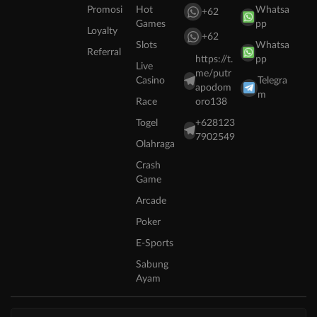
Promosi
Hot
Whatsa
+62
Games
pp
Loyalty
+62
Slots
Whatsa
Referral
https://t.
pp
Live
me/putr
Casino
Telegra
apodom
m
Race
oro138
Togel
+628123
7902549
Olahraga
Crash
Game
Arcade
Poker
E-Sports
Sabung
Ayam