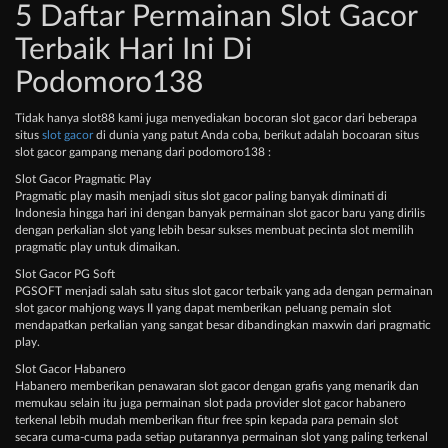
5 Daftar Permainan Slot Gacor
Terbaik Hari Ini Di
Podomoro138
Tidak hanya slot88 kami juga menyediakan bocoran slot gacor dari beberapa
situs
slot gacor
di dunia yang patut Anda coba, berikut adalah bocoaran situs
slot gacor gampang menang dari podomoro138 :
Slot Gacor Pragmatic Play
Pragmatic play masih menjadi situs slot gacor paling banyak diminati di
Indonesia hingga hari ini dengan banyak permainan slot gacor baru yang dirilis
dengan perkalian slot yang lebih besar sukses membuat pecinta slot memilih
pragmatic play untuk dimaikan.
Slot Gacor PG Soft
PGSOFT menjadi salah satu situs slot gacor terbaik yang ada dengan permainan
slot gacor mahjong ways II yang dapat memberikan peluang pemain slot
mendapatkan perkalian yang sangat besar dibandingkan maxwin dari pragmatic
play.
Slot Gacor Habanero
Habanero memberikan penawaran slot gacor dengan grafis yang menarik dan
memukau selain itu juga permainan slot pada provider slot gacor habanero
terkenal lebih mudah memberikan fitur free spin kepada para pemain slot
secara cuma-cuma pada setiap putarannya permainan slot yang paling terkenal