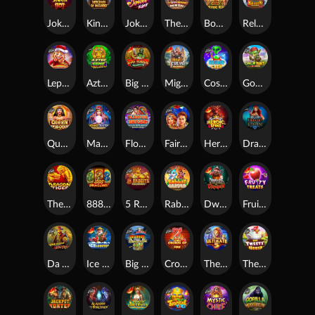
Joker’s Jewels Hot
Kingdom of Asgard
Joker King
The Dog House - Dog or Alive
Book of Aztec King
Release the Kraken Megaways
Leprechaun Carol
Aztec Gems Deluxe™
Big Bass Halloween 2
Might of Freya Megaways
Cosmic Cash
Goblin Heist Powernudge
Queen of Gods™
Madame Destiny Megaways
Floating Dragon - Dragon Boat Festival
Fairytale Fortune
Heroic Spins
Dragon Kingdom
The Dragon Tiger
888 Dragons™
5 Rabbits Megaways
Rabbit Garden
Dwarf & Dragon
Fruity Treats
Da Vinci's Treasure
Ice Lobster
Big Bass Bonanza - Keeping it Reel
Crown of Fire
The Ultimate 5
The Tweety House