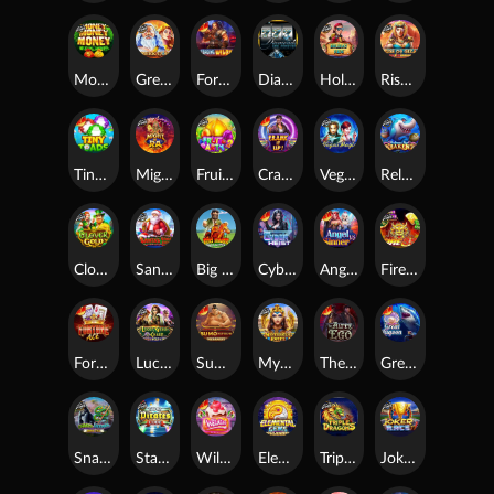
Money Money Money
Greek Gods
Forging Wilds
Diamonds are Forever 3 Lines
Holiday Ride
Rise of Giza PowerNudge
Tiny Toads
Might of Ra
Fruit Party 2
Crank It Up
Vegas Magic
Release the Kraken 2
Clover Gold
Santa's Great Gifts
Big Bass Day at the Races
Cyber Heist
Angel vs Sinner
Fire 88
Fortune Ace
Lucky, Grace And Charm
Sumo Supreme Megaways
Mysterious Egypt
The Alter Ego
Great Lagoon
Snakes & Ladders - Snake Eyes
Star Pirates Code
Wildies
Elemental Gems Megaways
Triple Dragons
Joker Race