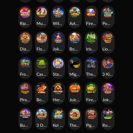
Ripe Rewards
Mustang Gold Megaways
Wild Celebrity Bus Megaways
Aztec Treasure Hunt
Fire Strike 2
Power of Ninja
Diamonds of Egypt
Floating Dragon Hold & Spin Megaways
Joker's Jewels Wild
Book of Fallen
Irish Charms
Lions Dance Megaways Jackpot Play
Frogs & Bugs
Cash Bonanza
Starlight Princess Pachi
Mighty Kong
The Knight King
3 Kingdoms - Battle of Red Cliffs
Pirates Pub
Bomb Bonanza
Hercules Son of Zeus
Juicy Fruits Multihold
Fire Hot 5
Joker's Jewel Dice
Buffalo King Untamed Megaways™
3 Dancing Monkeys
Koi Bonanza Jackpot Play
The Dog House
Piggy Bankers
Robber Strike