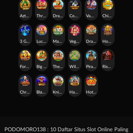
Aztec King
Three Star Fortune
Dragon Gold 88
Cowboy Coins
Vampires vs Wolves
Chicken Drop
3 Genie Wishes
Lucky Fishing Megaways
Mahjong Wins
Vegas Nights
Dragon King Hot Pots
House of Lions Megaways Jackpot Play
Fortune of Giza
Big Bass Floats my Boat
The Dog House Multihold
Wild Hop & Drop
Pirate Golden Age
Rise of Samurai 3
Christmas Carol Megaways
Black Bull
Knight Hot Spotz
Hand of Midas 2
Hot to Burn Hold and Spin
PODOMORO138 : 10 Daftar Situs Slot Online Paling