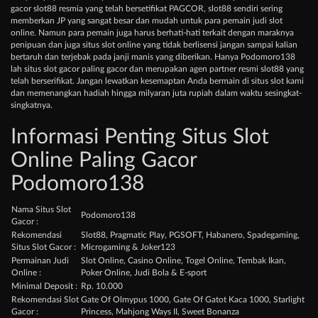
gacor slot88 resmia yang telah bersetifikat PAGCOR, slot88 sendiri sering
memberkan JP yang sangat besar dan mudah untuk para pemain judi slot
online. Namun para pemain juga harus berhati-hati terkait dengan maraknya
penipuan dan juga situs slot online yang tidak berlisensi jangan sampai kalian
bertaruh dan terjebak pada janji manis yang diberikan. Hanya Podomoro138
lah situs slot gacor paling gacor dan merupakan agen partner resmi slot88 yang
telah berserifikat. Jangan lewatkan kesemaptan Anda bermain di situs slot kami
dan memenangkan hadiah hingga milyaran juta rupiah dalam waktu sesingkat-
singkatnya.
Informasi Penting Situs Slot
Online Paling Gacor
Podomoro138
Nama Situs Slot
Podomoro138
Gacor :
Rekomendasi
Slot88, Pragmatic Play, PGSOFT, Habanero, Spadegaming,
Situs Slot Gacor :
Microgaming & Joker123
Permainan Judi
Slot Online, Casino Online, Togel Online, Tembak Ikan,
Online :
Poker Online, Judi Bola & E-sport
Minimal Deposit :
Rp. 10.000
Rekomendasi Slot
Gate Of Olmypus 1000, Gate Of Gatot Kaca 1000, Starlight
Gacor :
Princess, Mahjong Ways II, Sweet Bonanza