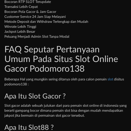
Bocoran RTP SLOT Terupdate
Transaksi Lebih Cepat
Bocoran Pola Gacor & Jam Gacor
Customer Service 24 Jam Siap Melayani
Metode Deposit dan Withdraw Terlengkap dan Mudah
Winrate Lebih Tinggi
Jackpot Lebih Besar
Peluang Menjadi Admin Slot Tanpa Modal
FAQ Seputar Pertanyaan
Umum Pada Situs Slot Online
Gacor Podomoro138
Beberapa Hal yang mungkin sering ditanya oleh para calon pemain
slot
disitus
podomoro138 :
Apa Itu Slot Gacor ?
Slot gacor adalah sebuah julukan dari para pemain slot online di indonesia yang
berarti gampang bocor dimana pemain slot bisa dengan mudah mendapatkan
jakpot jika bermain di permainan slot gacor tersebut.
Apa Itu Slot88 ?