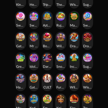
Kingdom of Atlantis Jackpot Play
Heartbreakers
Triple Pot Plinko – Hercules
The Big Dog House
Wisdom of Athena 1000
Sugar Rush Super Scatter
Sweet Rush Bonanza
Sweet Bonanza Xmas
Aztec Gems
Rujak Bonanza
Mahjong Wins Bonus
Sweet Bonanza 1000 Dice
Gates of Olympus Xmas 1000
Mr Null’s Wicked Wares
Bonanza Gold
Wild West Gold
Dragon’s Gate – Bonus Choice
Dragon Pots Megaways
Great Ghosts!
Idol Pop Fever
Dark Overlord – Final Duel
Snow Party
Inca Queen
Sugar Rush
Haunted Crypt
Gates of Gatot Kaca
CULT
Furry Bonanza Megaways
Wild Skullz
Wisdom of Athena