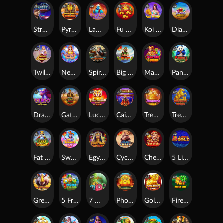
Street Racer
Pyramid King
Lamp Of Infinity
Fu Fu Fu
Koi Pond
Diamond Cascade
Twilight Princess
Nexus Starlight Princess
Spirit of Adventure
Big Bass Christmas Bash
Master Joker™
Panda's Fortune
Drago - Jewels of Fortune
Gatot Kaca's Fury
Lucky New Year - Tiger Treasures
Caishen's Gold
Treasure Wild
Treasure Horse
Fat Panda
Sweet Bonanza Dice
Egyptian Fortunes
Cyclops Smash
Cheeky Emperor
5 Lions Gold
Great Rhino Megaways
5 Frozen Charms Megaways
7 Monkeys
Phoenix Forge
Golden Pig
Fire Hot 40