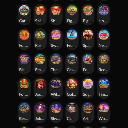
Gates of Valhalla
Shining Hot 40
Shining Hot 5
Piggy Bank Bills
Big Burger Load it up with Xtra Cheese
Hockey Attack
Fortune Dragon
Rainbow Gold
Sweet Kingdom
Frozen Tropics
Spartan King
Nexus Sweet Bonanza
Blazing Wilds Megaways
Emerald King
The Hand of Midas
Cash Elevator
Power of Merlin Megaways
Reel Banks
Fortune Hit’n Roll
Journey to the West
Wildman Super Bonanza
Golden Ox
Sugar Rush Dice
Timber Stacks
Bermuda Riches
Joker's Jewels
Sky Bounty
Club Tropicana
Aztec Treasure
Wolf Gold Ultimate