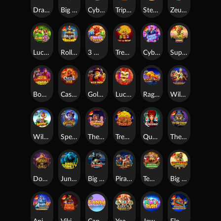
Dragon Hero
Big Bass Raceday Repeat
Cyber Pup Megaways™
Triple Pot Diamond
Steamin’ Reels
Zeus vs Hades - Gods of War 250
Lucky’s Wild Pub 2
Rolling in treasures
3 Magic Eggs
Tree of Riches
Cyberheist City
Super Tiki Strike
Bounty Gold
Castle of Fire
Gold Rush
Lucky New Year
Raging Bull
Wild Gladiator
Wild Wild Bananas
Spellbinding Mystery
The Dog House Dice Show
Trees of Treasure
Queenie
The Big Dawgs
Down the Rails
Jungle Gorilla
Big Bass Halloween
Pirate Gold Deluxe
Temujin Treasures
Big Bass Trophy Catch