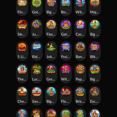
Finger Lick’n Free Spins
Gold Party 2 - After Hours
Big Bass Boxing Bonus Round
Book of Monsters
Witch Heart Megaways
Majestic Express – Gold Run
Sleeping Dragon
Jumbo Safari
Fiesta Fortune
Gates of Dragon Jackpot Play
Cash Surge
Big Bass Bonanza 1000
5 Lions Reborn
Ride the Lightning
Joker’s Jewels Cash
Fruit Party Dice
Bandit Megaways™
Blitz Super Wheel
The Dog House - Royal Hunt
Lucky’s Wild Pub
Greedy Fortune Pig
Wild Wild Joker
Peppe’s Pepperoni Pizza Plaza
Big Bass Return to the Races
Chest of Caishen
Savannah Legend
Bigger Bass Splash
Floating Dragon Year of the Snake
Brick House Bonanza
Escape the Pyramid – Fire & Ice