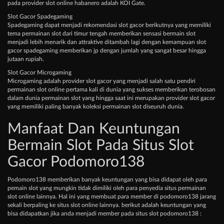
pada provider slot online habanero adalah KOI Gate.
Slot Gacor Spadegaming
Spadegaming dapat menjadi rekomendasi slot gacor berikutnya yang memiliki
tema permainan slot dari timur tengah memberikan sensasi bermain slot
menjadi lebih menarik dan attraktive ditambah lagi dengan kemampuan slot
gacor spadegaming memberikan jp dengan jumlah yang sangat besar hingga
jutaan rupiah.
Slot Gacor Microgaming
Microgaming adalah provider slot gacor yang menjadi salah satu pendiri
permainan slot online pertama kali di dunia yang sukses memberikan terobosan
dalam dunia permainan slot yang hingga saat ini merupakan provider slot gacor
yang memiliki paling banyak koleksi permainan slot diseuruh dunia.
Manfaat Dan Keuntungan
Bermain Slot Pada Situs Slot
Gacor Podomoro138
Podomoro138 memberikan banyak keuntungan yang bisa didapat oleh para
pemain slot yang mungkin tidak dimiliki oleh para penyedia situs permainan
slot online lainnya. Hal ini yang membuat para member di podomoro138 jarang
sekali berpaling ke situs slot online lainnya. berikut adalah keuntungan yang
bisa didapatkan jika anda menjadi member pada situs slot podomoro138 :