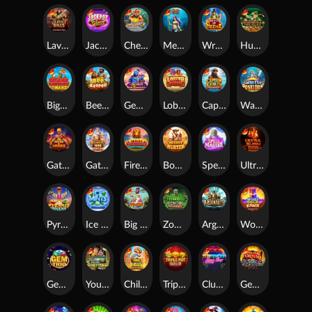
Lava Balls
Jackpot Blaze
Chests of Cai Shen 2
Mermaid’s Treasure Trove
Wrath of Nezha
Hundreds and Thousands
Bigger Barn House Bonanza
Bee Keeper
Genie’s Gem Bonanza
Lobster House
Captain Kraken Megaways™
Waves of Poseidon
Gates of Hades
Gates of Olympus 1000 Dice
Fire Stampede 2
Bounty Hunter
Spellmaster
Ultra Burn Dice
Pyramid Bonanza
Ice Mints
Big Bass Reel Repeat
Zombie School Megaways
Argonauts
Wolf Gold 4 Pack
Gem Trio
You Can Piggy Bank on it
Chilli Heat Spicy Spins
Triple Pot Gold
Club Tropicana - Happy Hour
Gem Fire Fortune