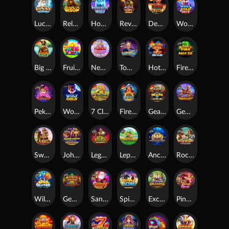
Lucky Lightning
Release the Bison
Hokkaido Wolf
Revenge of Loki Megaways™
Demon Pots
Wolf Gold Dice
Big Bass Amazon Xtreme
Fruit Party
Nexus Sugar Rush
Towering Fortunes
Hot to Burn Multiplier
Fire Hot 20
Peking Luck
Wolf Gold™
7 Clovers of Fortune
Fire Portals
Gears of Horus
Gems of Serengeti
Sword of Ares
John Hunter and the Tomb of the Scarab Queen™
Legend of Heroes Megaways
Leprechaun Song
Ancient Egypt
Rock Vegas
Wild Depths
Gems Bonanza
Santa's Wonderland
Spin & Score Megaways
Excalibur Unleashed
Pinup Girls