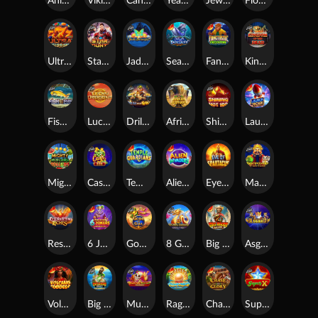
Anime Mecha Megaways
Viking Forge
Candy Village
Year Of The Dragon King
Jewel Rush
Floating Dragon New Year Festival Ultra Megaways Hold & Spin
Ultra Hold and Spin
Star Bounty
Jade Butterfly
Sea Fantasy
Fangtastic Freespins
Kingdom of the Dead
Fish Eye
Lucky Dragon Ball
Drill That Gold
African Elephant
Shining Hot 100
Launch to Riches
Mighty Munching Melons
Cash Box
Temple Guardians
Alien Invaders
Eye of Spartacus
Master Chen's Fortune
Resurrecting Riches
6 Jokers
Gods of Giza
8 Golden Dragon Challenge
Big Bass Splash
Asgard
Volcano Goddess
Big Bass Bonanza Megaways
Muertos Multiplier Megaways
Raging Waterfall Megaways™
Chase For Glory
Super X