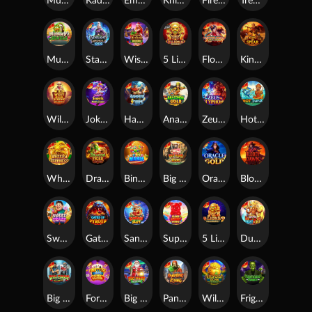
Mummy's Jewels 100
Kadita Ocean Fury
Emerald King - Wheel of Wealth
Knights vs Barbarians
Fire Stampede Ultimate
Treasures of Osiris
Mummy's Jewels
Starlight Archer 1000
Wisdom of Athena 1000 Xmas
5 Lions Megaways
Floating Dragon Wild Horses
King Of Spears
Wild West Gold Blazing Bounty
Joker's Jewels Hold & Spin
Hammerstorm
Anaconda Gold
Zeus vs Typhon
Hot Tuna
Wheel of Happiness
Dragon Tiger Fortunes
Bingo Mania
Big Bass Splash 1000
Oracle of Gold
Bloody Dawn
Sweet Craze
Gates of Pyroth
Santa’s Slay
Super Gummy Strike
5 Lions Megaways ™ 2
Duel of Night & Day
Big Bass Halloween 3
Fortune Ace Super Scatter
Big Bass Christmas – Frozen Lake
Pandemic Rising
Wild Wild Riches Returns
Frightening Frankie