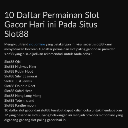
10 Daftar Permainan Slot
Gacor Hari ini Pada Situs
Slot88
Mengikuti trend
slot online
yang belakangan ini viral seperti slot88 kami
menyediakan bocoran 10 daftar permainan slot paling gacor dari provider
slot88 yang bisa dijadikan rekomendasi untuk Anda coba :
Slot88 Qixi
Slot88 Highway King
Slot88 Robin Hoot
Slot88 Silent Samurai
Slot88 Just Jewels
Slot88 Dolphin Reef
Slot88 Safari Heat
Slot88 Hong Long Meng
Slot88 Totem Island
Slot88 Panthermoon
10 daftar slot gacor dari slot88 tersebut dapat kalian coba untuk mendapatkan
JP yang besar dari slot88 yang belakangan ini menjadi provider slot online yang
digadang-gadang slot paling gacor hari ini.