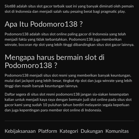
Slot88 adalah situs slot gacor terbaik saat ini yang banyak diminati oleh pemain
slot di Indonesia dan menjadi salah satu pesaing berat bagi pragmatic play.
Apa Itu Podomoro138 ?
Podomoro138 adalah situs slot online paling gacor di Indonesia yang telah
menjadi fakta yang tidak terbantahkan. Podomoro138 juga memberikan
winrate, bocoran rtp slot yang lebih tinggi dibandingkan situs slot gacor lainnya.
Mengapa harus bermain slot di
Podomoro138 ?
Podomoro138 menjadi situs slot resmi yang memberikan banyak keuntungan,
mulai dari jackpot yang lebih besar, tingkat rtp slot dan juga winrate yang lebih
tinggi dan masih banyak keuntungan lainnya.
Daftar segera di situs slot resmi podomoro138 jangan sia-siakan kesempatan
kalian untuk menjadi kaya raya dengan bermain judi slot online pada situs slot
gacor kami yang sudah 10 puluhan tahun berdiri melayanin segala keperluan
dan juga kepentingan para member slot online di Indonesia.
Kebijaksanaan
Platform
Kategori
Dukungan
Komunitas