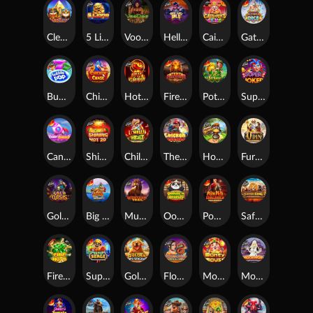
Cleocatra
5 Lions
Voodoo Magic
Hellvis Wild
Caishen's Gems Jackpot Play
Gates of Olympus Dice
Bubble Pop
Chicken Chase
Hot Chilli
Fire Stampede
Pot of Fortune
Super Joker
Candy Corner
Shining Hot 20
Chilli Heat Megaways
The Great Chicken Escape
Honey Honey Honey
Fury of Odin Megaways
Gold Oasis
Big Bass Hold & Spinner Megaways
Mustang Trail
Oodles of Noodles
Pompeii Megareels Megaways
Safari King
Fire Hot 5 Jackpot Play
Super Serge
Golden Retriever
Floating Dragon
Money Mouse
Mochimon