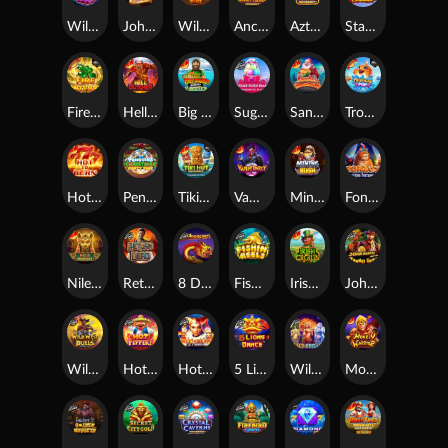
Wild Wild Pearls
John Hunter and Galileo's Secrets
Wild Wildebeest Wins
Ancient Island Megaways
Aztec Gems Megaways
Starlight Christmas
Fire Hot 100 Jackpot Play
Hell Butcher
Big Bass Bonanza 3 Reeler
Sugar Rush Xmas
Santa’s Xmas Rush
Tropical Pop Jackpot Play
Hot to Burn Jackpot Play
Penguins Christmas Party Time
Tiki Hut Megaways™ Jackpot Play
Vampy Party
Mining Rush
Fonzo's Feline Fortune
Nile Fortune
Return of the Dead
8 Dragons
Fishin Reels
Irish Crown
John Hunter And The Mayan Gods
Wild West Duels
Hot Pepper
Hot To Burn Extreme
5 Lions Dance
Wild Spells
Monkey Warrior