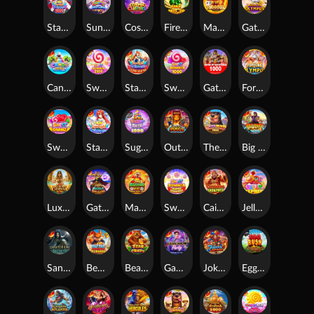
Starlight Princess™ 1000
Sunnydaze Asylum
Cosmic Clusters!
Fire Hot 20 Jackpot Play
Mahjong Wins 2
Gates of Olympus™
Candy Rush
Sweet Bonanza 2500
Starlight Princess Super Scatter
Sweet Bonanza 1000
Gates of Gatot Kaca 1000
Fortune of Olympus
Sweet Bonanza
Starlight Princess
Sugar Rush 1000
Out of the Woods
The Dog House Megaways™ 1000
Big Bass Blast
Luxor of Cleopatra
Gates of Gatot Kaca Super Scatter
Mahjong Wins - Gong Xi Fa Cai
Sweet Bonanza Super Scatter
Caishen’s Cash Pots
Jelly Express
Sanatorium Secrets
Better Barn House Bonanza
Bear Crazy
Gameshow Party Jackpot Play
Joker’s Revenge
Egg Rush Jackpot Play