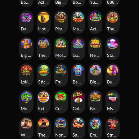
Book Of Tut Respin
Aztec Powernudge
Big Bass - Hold & Spinner
Book of Tut
Yum Yum Powerways
888 Bonanza
Dance Party
Hot Safari
Pirate Gold
Mahjong Panda
Aztec Bonanza
The Tiger Warrior
Big Bass Vegas Double Down Deluxe
The Money Men Megaways
Moleionaire
Good Luck & Good Fortune
Nexus Aztec Gems
Starz Megaways
Loki's Riches
Sticky Bees
Fruits of the Amazon
Beware The Deep Megaways
Big Bass Xmas Xtreme
Buffalo King
Money Roll
Extra Juicy Megaways
Colossal Cash Zone
Gold Train
Book of Golden Sands
Mystery Mice
Wild Walker
The Wild Gang
North Guardians
Samurai Code
Empty the Bank
Strawberry Cocktail