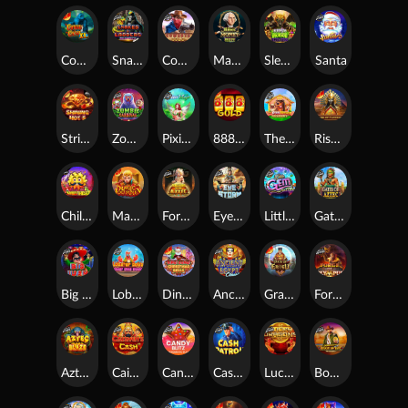
Congo Cash XL
Snakes and Ladders Megadice
Cowboys Gold
Magic Money Maze
Sleeping Dragon Ultra Dark
Santa
Striking Hot 5 Jackpot Play
Zombie Carnival
Pixie Wings
888 Gold
The Dog House Megaways
Rise of Pyramids
Chilli Heat
Magic Journey
Fortunes of Aztec
Eye of the Storm
Little Gem Hold & Spin
Gates of Aztec
Big Juan
Lobster Bob's Crazy Crab Shack
Ding Dong Christmas Bells
Ancient Egypt Classic
Grace of Ebisu
Forge of Olympus
Aztec Blaze
Caishen's Cash
Candy Blitz
Cash Patrol
Lucky Dragons
Book of Tut Megaways