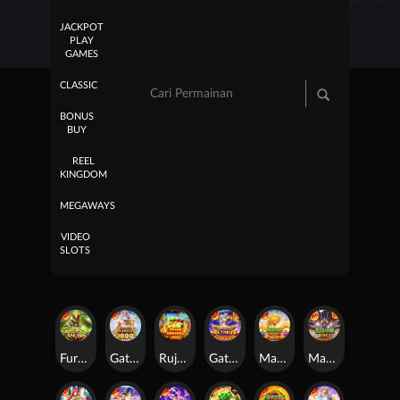
JACKPOT
PLAY
GAMES
CLASSIC
BONUS
BUY
REEL
KINGDOM
MEGAWAYS
VIDEO
SLOTS
Fury of Anubis
Gates of Olympus 1000
Rujak Bonanza 1000
Gates of Olympus Super Scatter
Mahjong Wins Triple Pot
Mahjong Wins 3 – Black Scatter