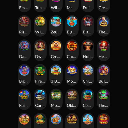
Emperor Caishen
Tundra's Fortune
Wild Booster
Madame Destiny™
Fruit Rainbow
Great Rhino Deluxe
Rise of Samurai Megaways
Wild Wild Riches
Zeus vs Hades - Gods of War
Bigger Bass Bonanza
Blade & Fangs
The Wild Machine
Day of Dead
Dwarven Gold Deluxe
Great Rhino™
Crown of Fire Jackpot Play
Hot to Burn – 7 Deadly Free Spins
Heart of Rio
Bigger Bass Blizzard - Christmas Catch
Fire Hot 100
3 Buzzing Wilds
Money Stacks Megaways
Christmas Big Bass Bonanza
Bull Fiesta
Rainbow Reels
Curse of the Werewolf Megaways
Monkey Madness
Old Gold Miner Megaways
Congo Cash
The Magic Cauldron