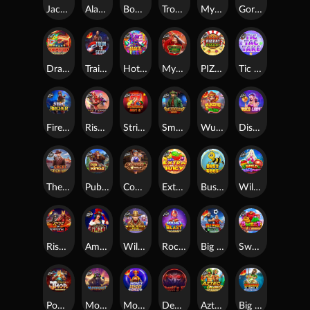
Jackpot Hunter
Aladdin and the Sorcerer
Bow of Artemis
Tropical Tiki
Mystic Chief
Gorilla Mayhem
Dragon Hot Hold and Spin
Train to Seoul
Hot Fiesta
Mystery of the Orient
PIZZA PIZZA PIZZA
Tic Tac Take
Fire Archer
Rise of Samurai
Striking Hot 5
Smugglers Cove
Wukong Rush
Disco Lady
The Great Stick-up
Pub Kings
Coffee Wild
Extra Juicy
Busy Bees™
Wild Beach Party
Rise of Samurai 4
Amazing Money Machine
Wild West Gold Megaways
Rocket Blast Megaways
Big Bass Football Bonanza
Sweet Powernudge
Power of Thor Megaways
Moonshot
Money Stacks Dice
Devil's 13
Aztec King Megaways
Big Bass Bonanza – Reel Action